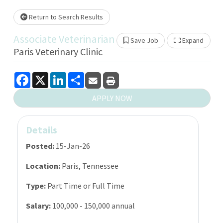
Loading... Please wait.
Return to Search Results
Associate Veterinarian
Save Job
Expand
Show 
Paris Veterinary Clinic
Facebook
X
LinkedIn
Share
APPLY NOW
Details
Posted:
15-Jan-26
Location:
Paris, Tennessee
Type:
Part Time or Full Time
Salary:
100,000 - 150,000 annual