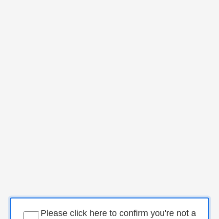
Please click here to confirm you're not a