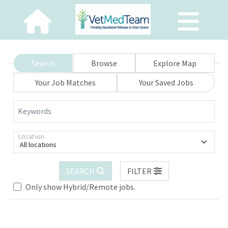
Search
Browse
Explore Map
Your Job Matches
Your Saved Jobs
Keywords
Location
All locations
Loading... Please wait.
SEARCH
FILTER
Only show Hybrid/Remote jobs.