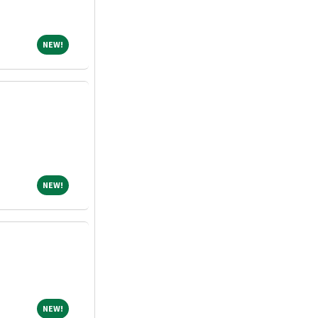
NEW!
NEW!
NEW!
NEW!
NEW!
NEW!