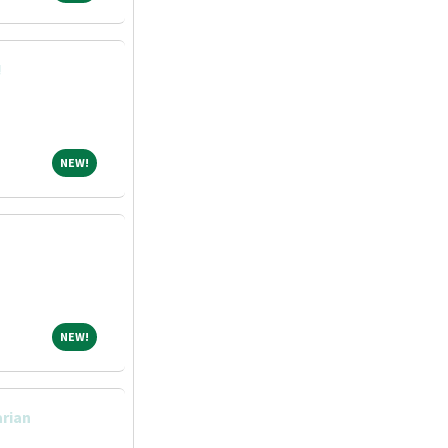
!
NEW!
NEW!
NEW!
NEW!
arian