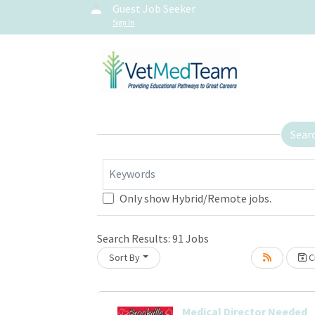
Guest Job Seeker
Sign In
Sear
Keywords
Only show Hybrid/Remote jobs.
Search Results:
91
Jobs
Sort By
Cr
oading... Please wait.
Medical Director Needed