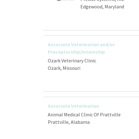
Edgewood, Maryland
Associate Veterinarian and/or
Preceptorship/Internship
Ozark Veterinary Clinic
Ozark, Missouri
Associate Veterinarian
Animal Medical Clinic Of Prattville
Prattville, Alabama