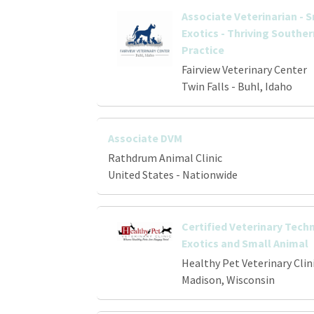
Associate Veterinarian - 
Exotics - Thriving Southe
Practice
Fairview Veterinary Center
Twin Falls - Buhl, Idaho
Associate DVM
Rathdrum Animal Clinic
United States - Nationwide
Certified Veterinary Techn
Exotics and Small Animal
Healthy Pet Veterinary Clin
Madison, Wisconsin