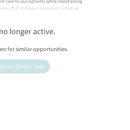
ent care to our patients while maintaining
 have a full in-house laboratory including
ital Xray, Ultrasound, anesthetic
. We are privately owned and are located
d 1 hour from Harrisburg, Baltimore,
 no longer active.
r hours emergencies to a local Emergency
ce and benefits include heal
een for similar opportunities.
h for Similar Jobs