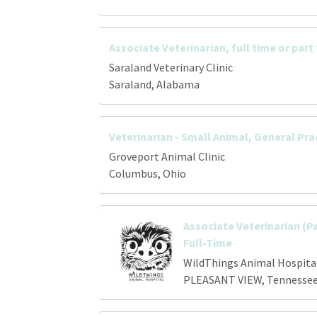
Associate Veterinarian, full time or part
Saraland Veterinary Clinic
Saraland, Alabama
Veterinarian - Small Animal, General Pra
Groveport Animal Clinic
Columbus, Ohio
Associate Veterinarian (P
Full-Time
WildThings Animal Hospita
PLEASANT VIEW, Tennesse