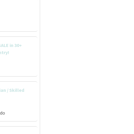
ALE in 30+
ntry!
an / Skilled
ado