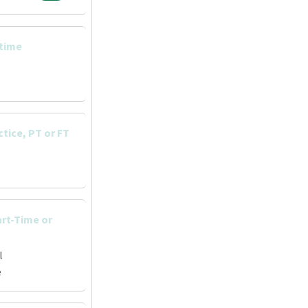
 time
ctice, PT or FT
art-Time or
l
e