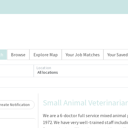
ch
Browse
Explore Map
Your Job Matches
Your Saved
Location
All locations
Loading... Please wait.
Small Animal Veterinaria
eate Notification
We are a 6-doctor full service mixed animal 
1972. We have very well-trained staff includi