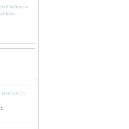
Small Animal &
rn Idaho
ician (CVT) -
ic