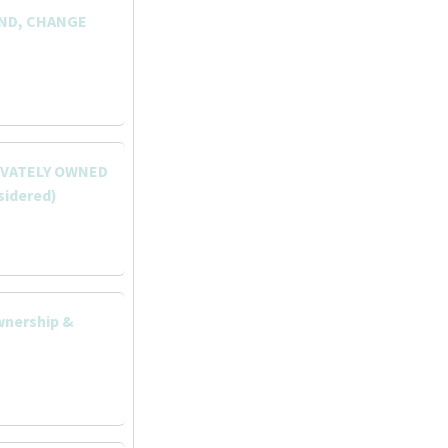
AND, CHANGE
RIVATELY OWNED
sidered)
wnership &