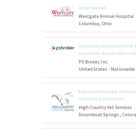
Veterinarian
Westgate Animal Hospital
Columbus, Ohio
Veterinary Practices FOR S
Locations Across the Cou
PS Broker, Inc.
United States - Nationwide
Equine Veterinary Technici
Veterinary Assistant
High Country Vet Services
Steamboat Springs , Color