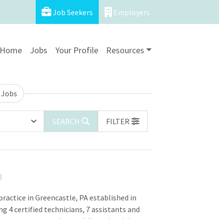
Job Seekers
Employers
Home
Jobs
Your Profile
Resources
 Jobs
SEARCH
FILTER
n
practice in Greencastle, PA established in
ng 4 certified technicians, 7 assistants and