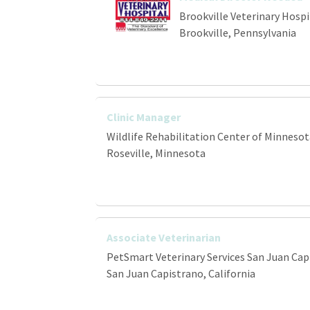
Brookville Veterinary Hospi
Brookville, Pennsylvania
Clinic Manager
Wildlife Rehabilitation Center of Minnesot
Roseville, Minnesota
Associate Veterinarian
PetSmart Veterinary Services San Juan Cap
San Juan Capistrano, California