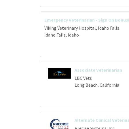
Emergency Veterinarian - Sign On Bonus
Viking Veterinary Hospital, Idaho Falls
Idaho Falls, Idaho
Associate Veterinarian
LBC Vets
Long Beach, California
Alternate Clinical Veterin
Precise Systems, Inc.