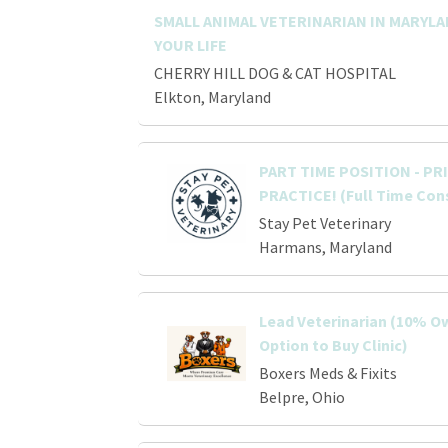
SMALL ANIMAL VETERINARIAN IN MARYL
YOUR LIFE
CHERRY HILL DOG & CAT HOSPITAL
Elkton, Maryland
PART TIME POSITION - P
PRACTICE! (Full Time Con
Stay Pet Veterinary
Harmans, Maryland
Lead Veterinarian (10% O
Option to Buy Clinic)
Boxers Meds & Fixits
Belpre, Ohio