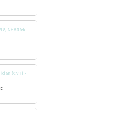
AND, CHANGE
ician (CVT) -
ic