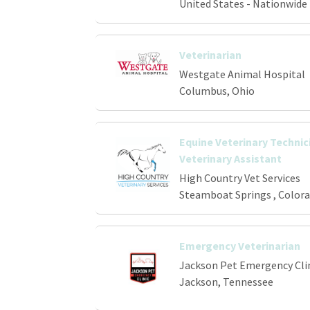
United States - Nationwide
Veterinarian
Westgate Animal Hospital
Columbus, Ohio
Equine Veterinary Technici
Veterinary Assistant
High Country Vet Services
Steamboat Springs , Color
Emergency Veterinarian
Jackson Pet Emergency Cli
Jackson, Tennessee