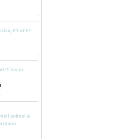
ctice, PT or FT
art-Time or
l
e
Small Animal &
rn Idaho