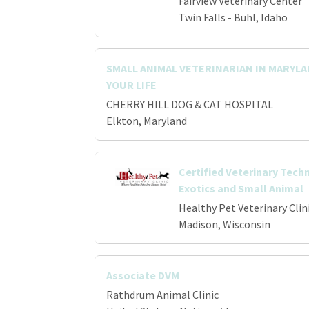
Fairview Veterinary Center
Twin Falls - Buhl, Idaho
SMALL ANIMAL VETERINARIAN IN MARYL
YOUR LIFE
CHERRY HILL DOG & CAT HOSPITAL
Elkton, Maryland
Certified Veterinary Techn
Exotics and Small Animal
Healthy Pet Veterinary Clin
Madison, Wisconsin
Associate DVM
Rathdrum Animal Clinic