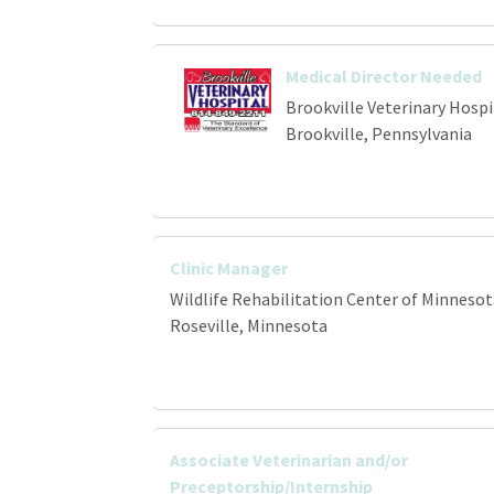
Medical Director Needed
Brookville Veterinary Hospi
Brookville, Pennsylvania
Clinic Manager
Wildlife Rehabilitation Center of Minnesot
Roseville, Minnesota
Associate Veterinarian and/or
Preceptorship/Internship