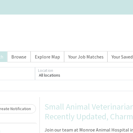
ch
Browse
Explore Map
Your Job Matches
Your Saved
Location
All locations
Loading... Please wait.
Small Animal Veterinarian
eate Notification
Recently Updated, Charmi
Join our team at Monroe Animal Hospital in
!