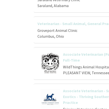
Saraland, Alabama
Veterinarian - Small Animal, General Pra
Groveport Animal Clinic
Columbus, Ohio
Associate Veterinarian (P
Full-Time
WildThings Animal Hospita
PLEASANT VIEW, Tennesse
Associate Veterinarian - 
Exotics - Thriving Southe
Practice