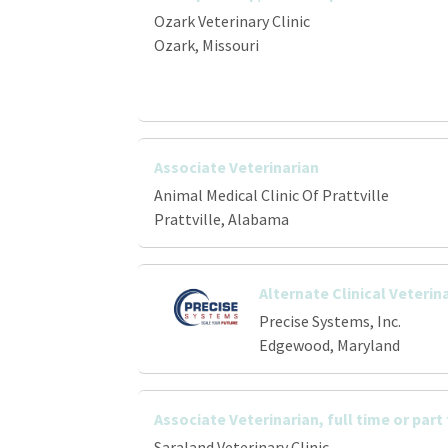
Ozark Veterinary Clinic
Ozark, Missouri
Associate Veterinarian
Animal Medical Clinic Of Prattville
Prattville, Alabama
Alternate Clinical Veterin
Precise Systems, Inc.
Edgewood, Maryland
Associate Veterinarian, full time or part
Saraland Veterinary Clinic