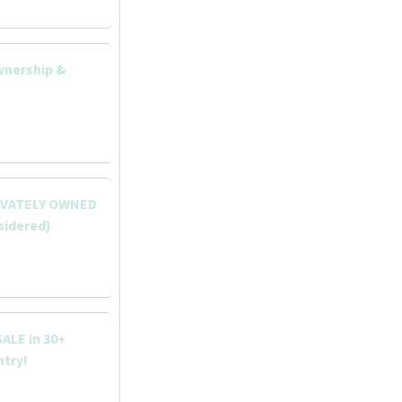
wnership &
RIVATELY OWNED
sidered)
ALE in 30+
ntry!