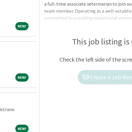
a full-time associate veterinarian to join 
team member. Operating as a well-establish
committed to providing exceptional veterin
establishment has grown over time, adapti
NEW!
NEW!
medicine through changes and enhancements.
notch care and seek a practice that prioriti
This job listing is
making a positive difference in the health 
community. Notable services include ophth
Check the left side of the scr
Create a Job Matc
NEW!
NEW!
istrano
NEW!
NEW!