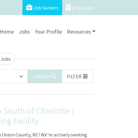
Job Seekers
Employers
Home
Jobs
Your Profile
Resources
 Jobs
SEARCH
FILTER
 South of Charlotte |
ng Facility
 Union County, NC! We're actively seeking