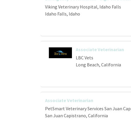
Viking Veterinary Hospital, Idaho Falls
Idaho Falls, Idaho
Associate Veterinarian
LBC Vets
Long Beach, California
Associate Veterinarian
PetSmart Veterinary Services San Juan Cap
San Juan Capistrano, California