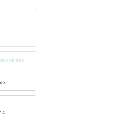
an / Skilled
ado
nic