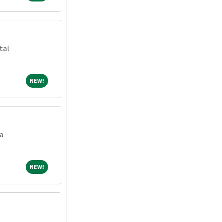
tal
NEW!
NEW!
a
NEW!
NEW!