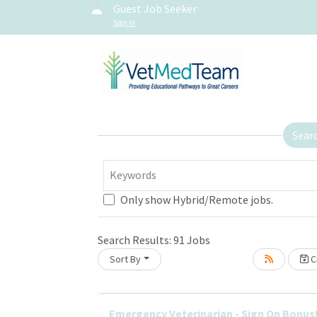
Guest Job Seeker
Sign In
Sear
Keywords
Only show Hybrid/Remote jobs.
Search Results:
91
Jobs
Sort By
Cr
Loading... Please wait.
Emergency Veterinarian - Sign On Bonus