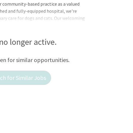
our community-based practice as a valued
ed and fully-equipped hospital, we're
ary care for dogs and cats. Our welcoming
ng to advancements in veterinary
 If you're dedicated to delivering top-
zes growth, we welcome you to join us in
 no longer active.
and happiness of pets within our
almology, pet behavior counseling,
een for similar opportunities.
h for Similar Jobs