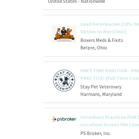
United States - Nationwide
Lead Veterinarian (10% O
Option to Buy Clinic)
Boxers Meds & Fixits
Belpre, Ohio
PART TIME POSITION - P
PRACTICE! (Full Time Con
Stay Pet Veterinary
Harmans, Maryland
Veterinary Practices FOR S
Locations Across the Cou
PS Broker, Inc.